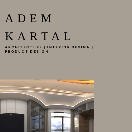
ADEM
KARTAL
ARCHITECTURE | INTERIOR DESIGN |
PRODUCT DESIGN
EMAAR SQUARE
(CLICK FOR KUULA VR..)