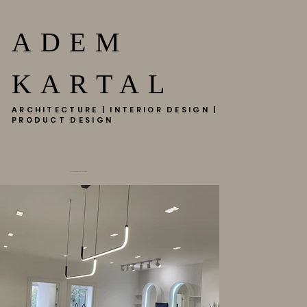
ADEM
KARTAL
ARCHITECTURE | INTERIOR DESIGN |
PRODUCT DESIGN
HAIR MAESTRO HADIMKMKÖY